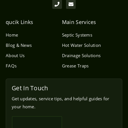
h
n
o
v
n
e
e
l
qucik Links
Main Services
o
p
e
Home
Septic Systems
Blog & News
Hot Water Solution
About Us
Drainage Solutions
FAQs
Grease Traps
Get In Touch
Get updates, service tips, and helpful guides for
your home.