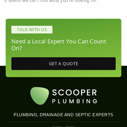
It seems we can't find what you're looking for.
TALK WITH US
Need a Local Expert You Can Count
On?
GET A QUOTE
PLUMBING, DRAINAGE AND SEPTIC EXPERTS
P
E