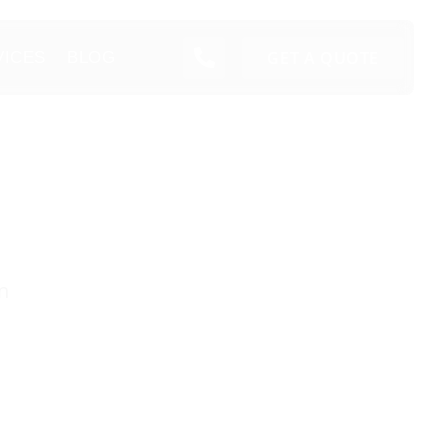
GET A QUOTE
VICES
BLOG
n