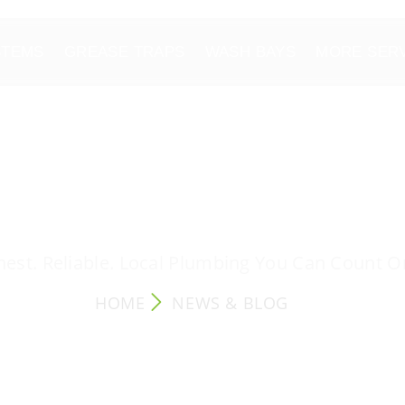
STEMS
GREASE TRAPS
WASH BAYS
MORE SER
NEWS & BLOG
est. Reliable. Local Plumbing You Can Count O
HOME
NEWS & BLOG