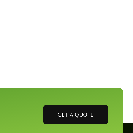
GET A QUOTE