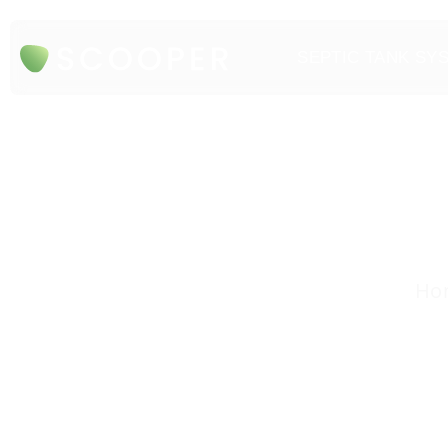
SEPTIC TANK SY
Hon