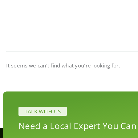
It seems we can't find what you're looking for.
TALK WITH US
Need a Local Expert You Can