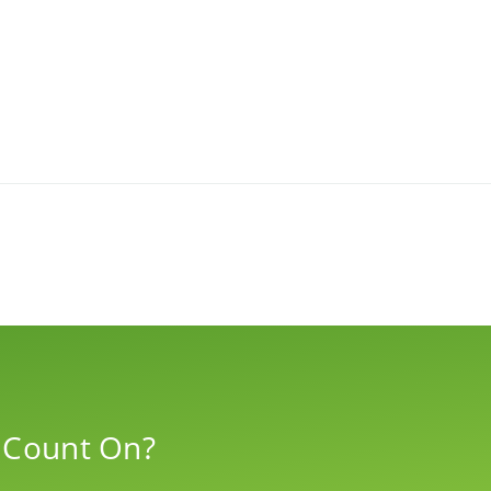
 Count On?