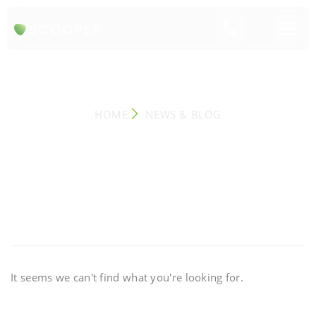
NEWS & BLOG
HOME
NEWS & BLOG
It seems we can't find what you're looking for.