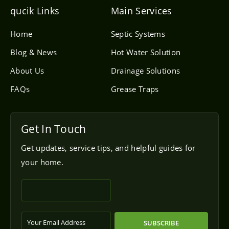
e
l
qucik Links
Main Services
o
p
e
Home
Septic Systems
Blog & News
Hot Water Solution
About Us
Drainage Solutions
FAQs
Grease Traps
Get In Touch
Get updates, service tips, and helpful guides for
your home.
SUBSCRIBE