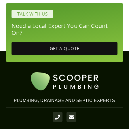
TALK WITH US
Need a Local Expert You Can Count
On?
GET A QUOTE
PLUMBING, DRAINAGE AND SEPTIC EXPERTS
P
E
h
n
o
v
n
e