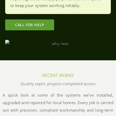
to keep your system working reliably.
CALL FOR HELP
RECENT WORKS
Quality septic projects completed across
A quick look at some of the systems we’ve installed,
upgraded and repaired for local homes. Every job is carried
out with precision, compliant workmanship and long-term