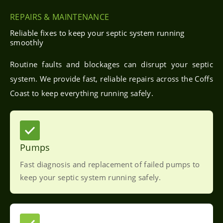
REPAIRS & MAINTENANCE
Reliable fixes to keep your septic system running
smoothly
Routine faults and blockages can disrupt your septic
system. We provide fast, reliable repairs across the Coffs
Coast to keep everything running safely.
Pumps
Fast diagnosis and replacement of failed pumps to
keep your septic system running safely.