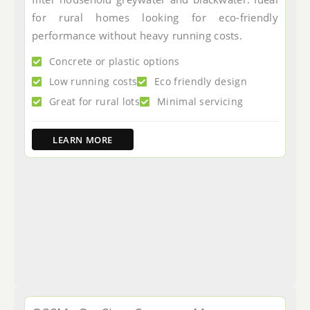
for rural homes looking for eco-friendly
performance without heavy running costs.
Concrete or plastic options
Low running costs
Eco friendly design
Great for rural lots
Minimal servicing
LEARN MORE