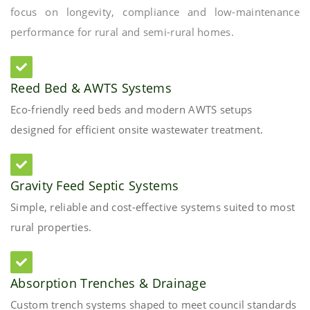
focus on longevity, compliance and low-maintenance
performance for rural and semi-rural homes.
Reed Bed & AWTS Systems
Eco-friendly reed beds and modern AWTS setups
designed for efficient onsite wastewater treatment.
Gravity Feed Septic Systems
Simple, reliable and cost-effective systems suited to most
rural properties.
Absorption Trenches & Drainage
Custom trench systems shaped to meet council standards