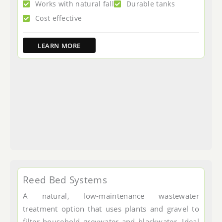
Works with natural fall
Durable tanks
Cost effective
LEARN MORE
Reed Bed Systems
A natural, low-maintenance wastewater
treatment option that uses plants and gravel to
filter household greywater and blackwater. Ideal