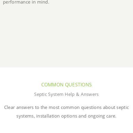
performance in mind.
COMMON QUESTIONS
Septic System Help & Answers
Clear answers to the most common questions about septic
systems, installation options and ongoing care.