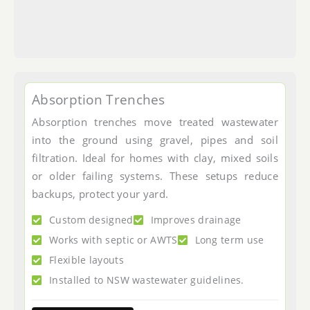
Absorption Trenches
Absorption trenches move treated wastewater
into the ground using gravel, pipes and soil
filtration. Ideal for homes with clay, mixed soils
or older failing systems. These setups reduce
backups, protect your yard.
Custom designed
Improves drainage
Works with septic or AWTS
Long term use
Flexible layouts
Installed to NSW wastewater guidelines.