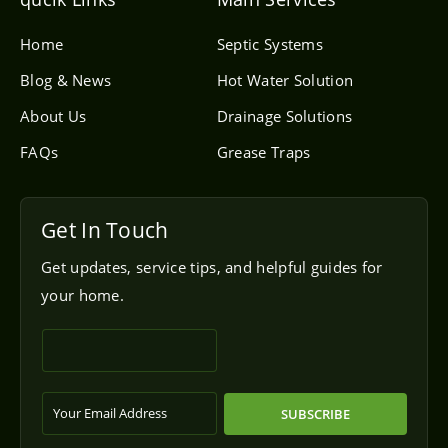
o
p
e
Home
Septic Systems
Blog & News
Hot Water Solution
About Us
Drainage Solutions
FAQs
Grease Traps
Get In Touch
Get updates, service tips, and helpful guides for
your home.
SUBSCRIBE