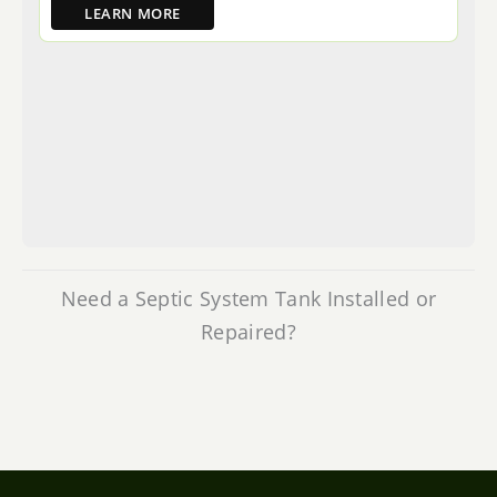
LEARN MORE
Need a Septic System Tank Installed or
Repaired?