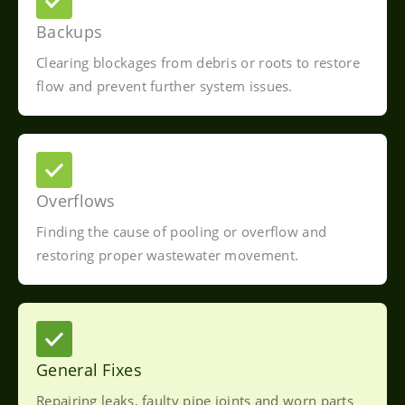
Backups
Clearing blockages from debris or roots to restore
flow and prevent further system issues.
Overflows
Finding the cause of pooling or overflow and
restoring proper wastewater movement.
General Fixes
Repairing leaks, faulty pipe joints and worn parts