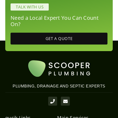
TALK WITH US
Need a Local Expert You Can Count
On?
GET A QUOTE
PLUMBING, DRAINAGE AND SEPTIC EXPERTS
P
E
h
n
o
v
n
e
e
l
qucik Links
Main Services