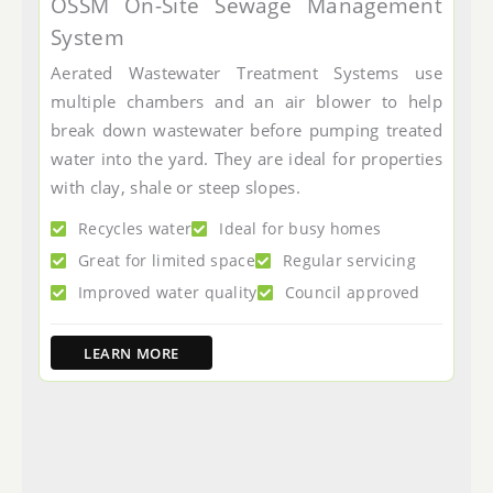
OSSM On-Site Sewage Management
System
Aerated Wastewater Treatment Systems use
multiple chambers and an air blower to help
break down wastewater before pumping treated
water into the yard. They are ideal for properties
with clay, shale or steep slopes.
Recycles water
Ideal for busy homes
Great for limited space
Regular servicing
Improved water quality
Council approved
LEARN MORE