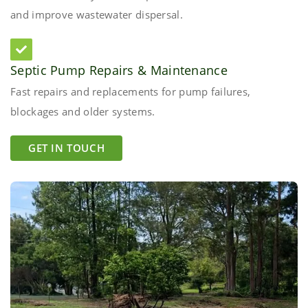
and improve wastewater dispersal.
Septic Pump Repairs & Maintenance
Fast repairs and replacements for pump failures,
blockages and older systems.
GET IN TOUCH