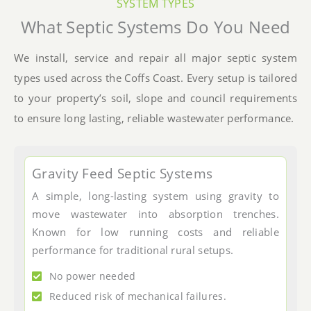
SYSTEM TYPES
What Septic Systems Do You Need
We install, service and repair all major septic system
types used across the Coffs Coast. Every setup is tailored
to your property’s soil, slope and council requirements
to ensure long lasting, reliable wastewater performance.
Gravity Feed Septic Systems
A simple, long-lasting system using gravity to
move wastewater into absorption trenches.
Known for low running costs and reliable
performance for traditional rural setups.
No power needed
Reduced risk of mechanical failures.