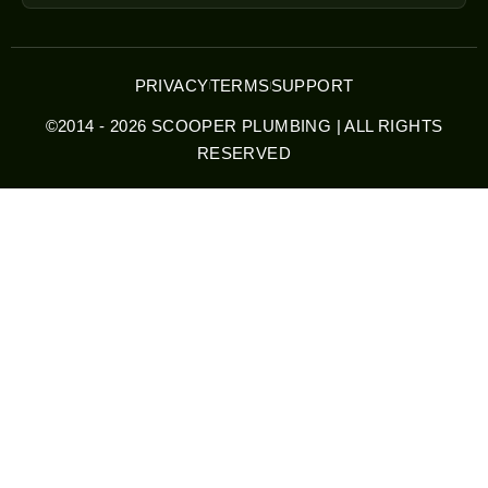
PRIVACY
TERMS
SUPPORT
©2014 - 2026 SCOOPER PLUMBING | ALL RIGHTS
RESERVED