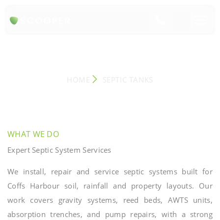
SEPTIC TANK SYSTEMS
HOME
SEPTIC TANKS
WHAT WE DO
Expert Septic System Services
We install, repair and service septic systems built for
Coffs Harbour soil, rainfall and property layouts. Our
work covers gravity systems, reed beds, AWTS units,
absorption trenches, and pump repairs, with a strong