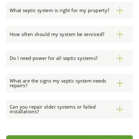
What septic system is right for my property?
How often should my system be serviced?
Do I need power for all septic systems?
What are the signs my septic system needs
repairs?
Can you repair older systems or failed
installations?