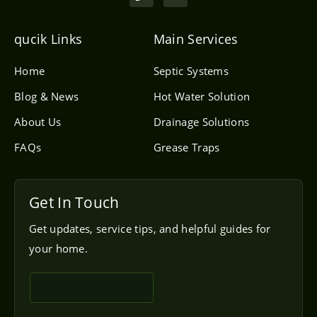
o
v
n
e
e
l
qucik Links
Main Services
o
p
e
Home
Septic Systems
Blog & News
Hot Water Solution
About Us
Drainage Solutions
FAQs
Grease Traps
Get In Touch
Get updates, service tips, and helpful guides for
your home.