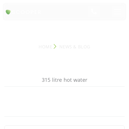
NEWS & BLOG
HOME
NEWS & BLOG
315 litre hot water