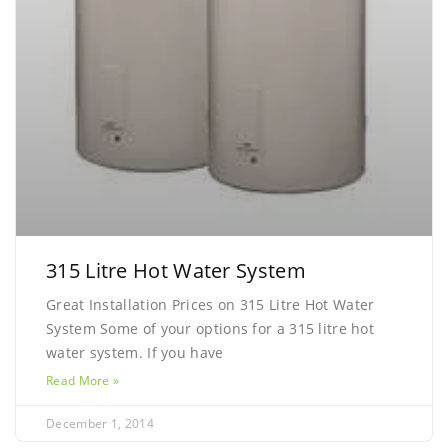
315 Litre Hot Water System
Great Installation Prices on 315 Litre Hot Water
System Some of your options for a 315 litre hot
water system. If you have
Read More »
December 1, 2014