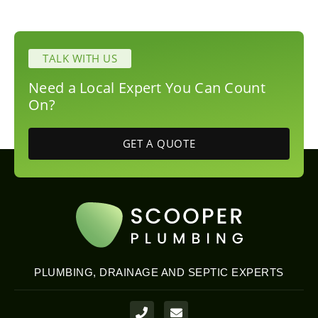
TALK WITH US
Need a Local Expert You Can Count
On?
GET A QUOTE
PLUMBING, DRAINAGE AND SEPTIC EXPERTS
P
E
h
n