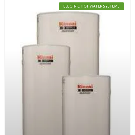
ELECTRIC HOT WATER SYSTEMS