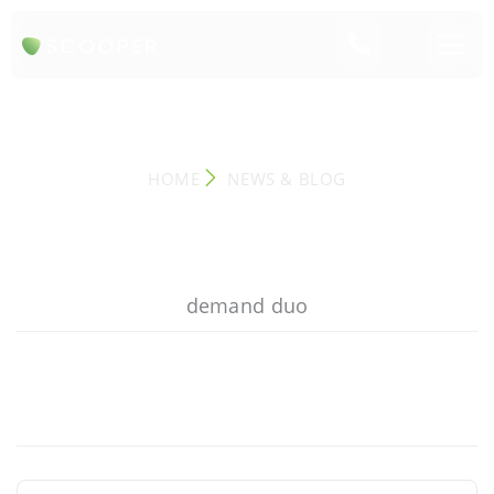
NEWS & BLOG
HOME
NEWS & BLOG
demand duo