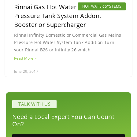
Rinnai Gas Hot Water Mains
HOT WATER SYSTEMS
Pressure Tank System Addon.
Booster or Supercharger
Rinnai Infinity Domestic or Commercial Gas Mains
Pressure Hot Water System Tank Addition Turn
your Rinnai B26 or Infinity 26 which
Read More »
June 29, 2017
TALK WITH US
Need a Local Expert You Can Count
On?