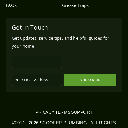
FAQs
Grease Traps
Get In Touch
Get updates, service tips, and helpful guides for
your home.
SUBSCRIBE
PRIVACY
TERMS
SUPPORT
©2014 - 2026 SCOOPER PLUMBING | ALL RIGHTS