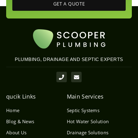
GET A QUOTE
PLUMBING, DRAINAGE AND SEPTIC EXPERTS
P
E
h
n
o
v
n
e
e
l
qucik Links
Main Services
o
p
e
Home
Septic Systems
Blog & News
Hot Water Solution
About Us
Drainage Solutions