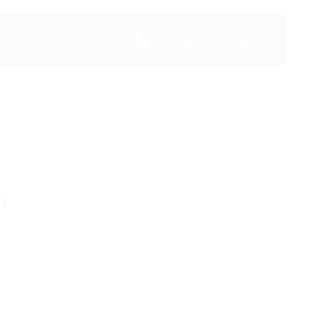
GET A QUOTE
VICES
BLOG
n