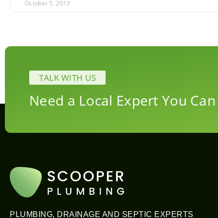
October 5, 2013
TALK WITH US
Need a Local Expert You Can
PLUMBING, DRAINAGE AND SEPTIC EXPERTS