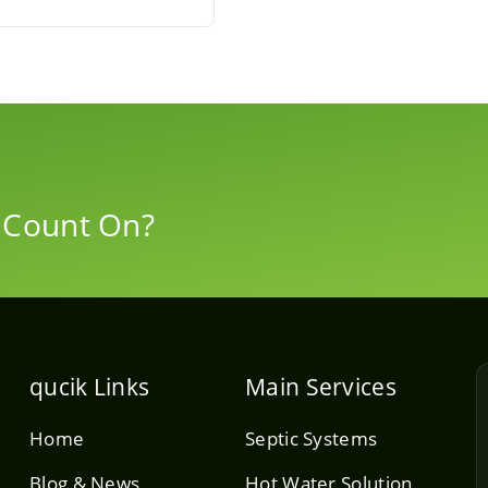
 Count On?
qucik Links
Main Services
Home
Septic Systems
Blog & News
Hot Water Solution