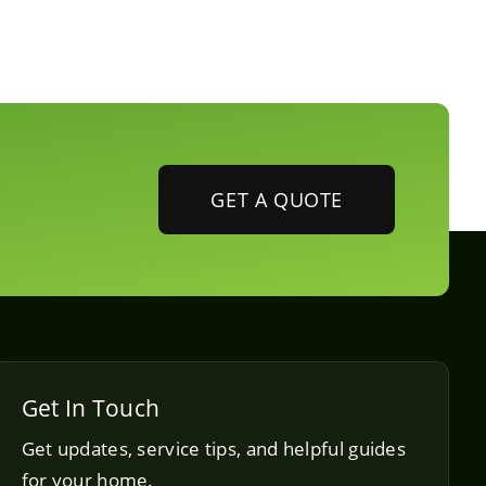
GET A QUOTE
Get In Touch
Get updates, service tips, and helpful guides
for your home.