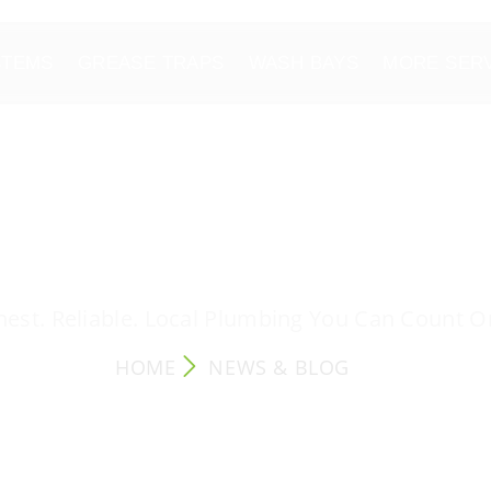
STEMS
GREASE TRAPS
WASH BAYS
MORE SER
NEWS & BLOG
est. Reliable. Local Plumbing You Can Count O
HOME
NEWS & BLOG