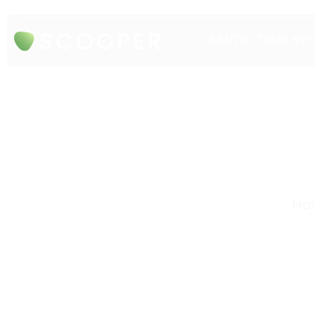
SEPTIC TANK SY
Hon