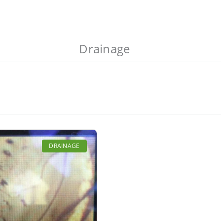
Drainage
DRAINAGE