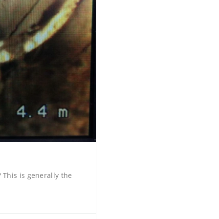
This is generally the