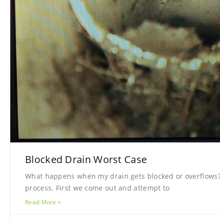
Blocked Drain Worst Case
What happens when my drain gets blocked or overflows? 
process. First we come out and attempt to
Read More »