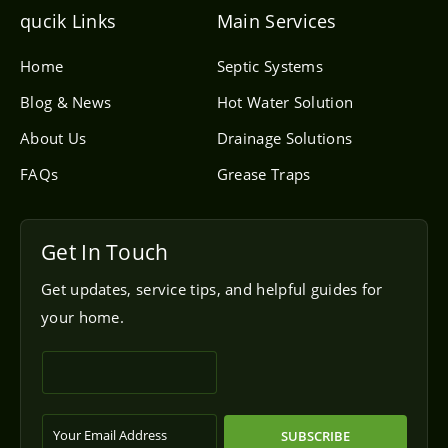
e
l
qucik Links
Main Services
o
p
e
Home
Septic Systems
Blog & News
Hot Water Solution
About Us
Drainage Solutions
FAQs
Grease Traps
Get In Touch
Get updates, service tips, and helpful guides for
your home.
SUBSCRIBE