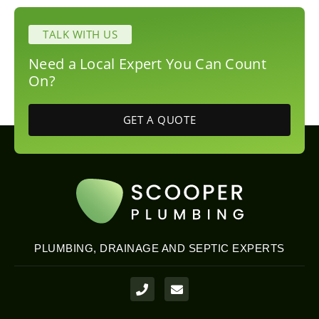
TALK WITH US
Need a Local Expert You Can Count
On?
GET A QUOTE
PLUMBING, DRAINAGE AND SEPTIC EXPERTS
P
E
h
n
o
v
n
e