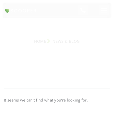
NEWS & BLOG
HOME
NEWS & BLOG
It seems we can't find what you're looking for.