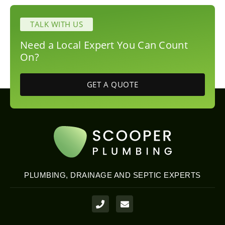
TALK WITH US
Need a Local Expert You Can Count
On?
GET A QUOTE
PLUMBING, DRAINAGE AND SEPTIC EXPERTS
P
E
h
n
o
v
n
e