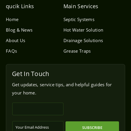
e
l
qucik Links
Main Services
o
p
e
Home
Septic Systems
Blog & News
Hot Water Solution
About Us
Drainage Solutions
FAQs
Grease Traps
Get In Touch
Get updates, service tips, and helpful guides for
your home.
SUBSCRIBE