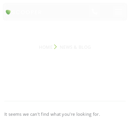
NEWS & BLOG
HOME
NEWS & BLOG
It seems we can't find what you're looking for.