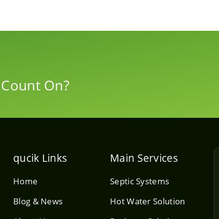
 Count On?
qucik Links
Main Services
Home
Septic Systems
Blog & News
Hot Water Solution