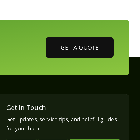
GET A QUOTE
Get In Touch
Get updates, service tips, and helpful guides
for your home.