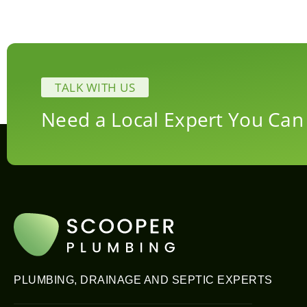
TALK WITH US
Need a Local Expert You Can
PLUMBING, DRAINAGE AND SEPTIC EXPERTS