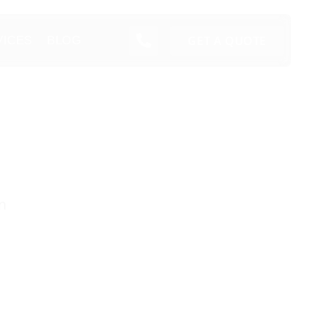
GET A QUOTE
VICES
BLOG
n