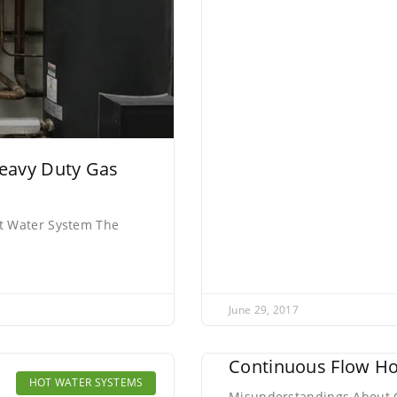
eavy Duty Gas
t Water System The
June 29, 2017
Continuous Flow Ho
HOT WATER SYSTEMS
Misunderstandings About C