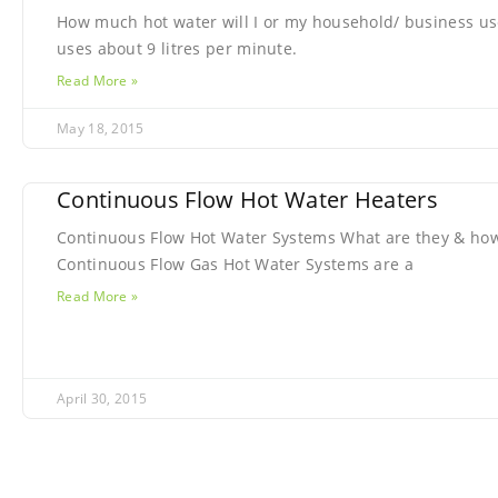
How much hot water will I or my household/ business us
uses about 9 litres per minute.
Read More »
May 18, 2015
Continuous Flow Hot Water Heaters
Continuous Flow Hot Water Systems What are they & how
Continuous Flow Gas Hot Water Systems are a
Read More »
April 30, 2015