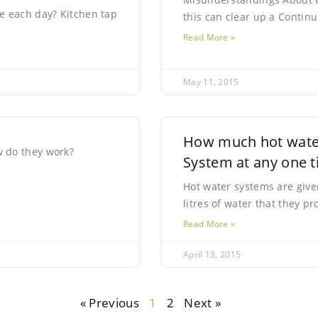
e each day? Kitchen tap
this can clear up a Conti
Read More »
May 11, 2015
How much hot water
 do they work?
System at any one 
Hot water systems are give
litres of water that they 
Read More »
April 13, 2015
« Previous
1
2
Next »