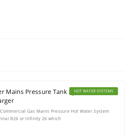
er Mains Pressure Tank System Addon.
HOT WATER SYSTEMS
arger
or Commercial Gas Mains Pressure Hot Water System
nnai B26 or Infinity 26 which