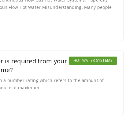
nuous Flow Hot Water Misunderstanding. Many people
 is required from your Hot Water
HOT WATER SYSTEMS
time?
n a number rating which refers to the amount of
produce at maximum