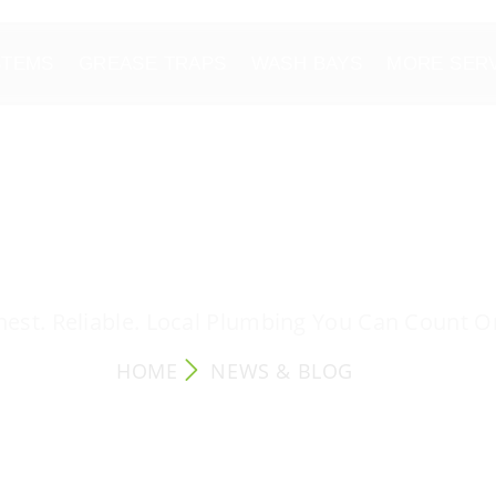
STEMS
GREASE TRAPS
WASH BAYS
MORE SER
NEWS & BLOG
est. Reliable. Local Plumbing You Can Count O
HOME
NEWS & BLOG