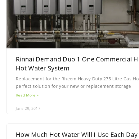
Rinnai Demand Duo 1 One Commercial H
Hot Water System
Replacement for the Rheem Heavy Duty 275 Litre Gas Ho
perfect solution for your new or replacement storage
Read More »
June 29, 2017
How Much Hot Water Will I Use Each Day