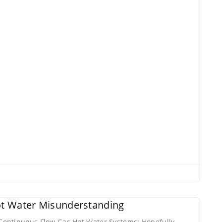
t Water Misunderstanding
ontinuous Flow Gas Hot Water Systems: Hopefully