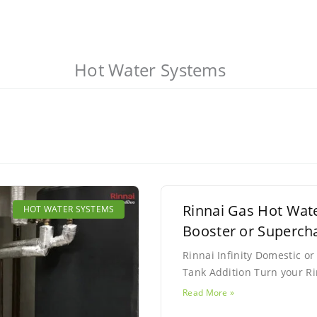
Hot Water Systems
Page
Page
Rinnai Gas Hot Wat
HOT WATER SYSTEMS
Booster or Superch
Rinnai Infinity Domestic 
Tank Addition Turn your Ri
Read More »