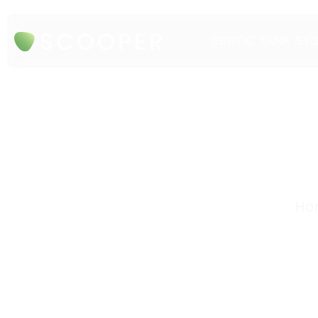
SEPTIC TANK SY
Hon