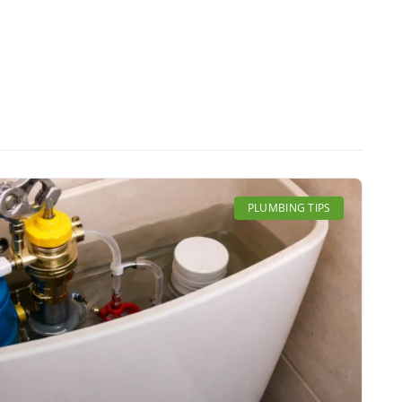
PLUMBING TIPS