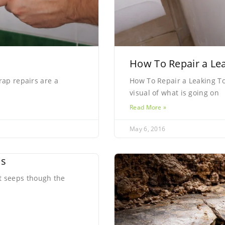
How To Repair a Lea
rap repairs are a
How To Repair a Leaking Toi
visual of what is going on
Read More »
May 6, 2016
ns
 seeps though the