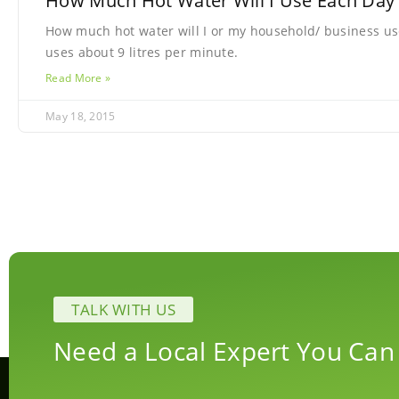
How Much Hot Water Will I Use Each Day
How much hot water will I or my household/ business us
uses about 9 litres per minute.
Read More »
May 18, 2015
TALK WITH US
Need a Local Expert You Can