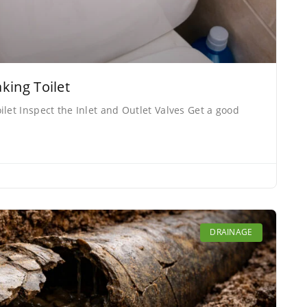
king Toilet
let Inspect the Inlet and Outlet Valves Get a good
DRAINAGE