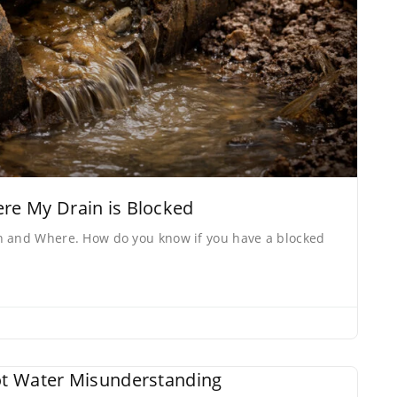
e My Drain is Blocked
n and Where. How do you know if you have a blocked
t Water Misunderstanding