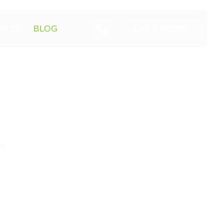
GET A QUOTE
VICES
BLOG
n