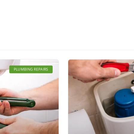
Page
Page
Page
Page
Page
PLUMBING REPAIRS