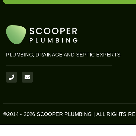
PLUMBING, DRAINAGE AND SEPTIC EXPERTS
P
E
h
n
o
v
n
e
e
l
o
p
e
©2014 - 2026 SCOOPER PLUMBING | ALL RIGHTS R