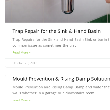
Trap Repair for the Sink & Hand Basin
Trap Repairs for the Sink and Hand Basin Sink or basin t
common issue as sometimes the trap
Read More »
October 29, 2016
Mould Prevention & Rising Damp Solutio
Mould Prevention and Rising Damp Damp and water that
walls whether in a garage or a downstairs room
Read More »