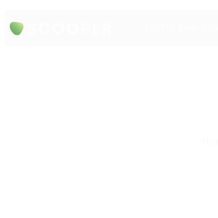
SEPTIC TANK SY
Hon