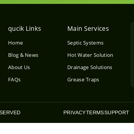
qucik Links
Main Services
Home
Septic Systems
Blog & News
Hot Water Solution
About Us
Drainage Solutions
FAQs
Grease Traps
ESERVED
PRIVACY
TERMS
SUPPORT