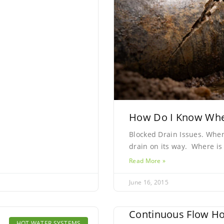
How Do I Know Wher
Blocked Drain Issues. Whe
drain on its way. Where is
Read More »
June 16, 2015
Continuous Flow Ho
HOT WATER SYSTEMS