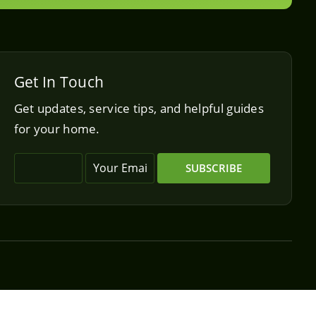
Get In Touch
Get updates, service tips, and helpful guides
for your home.
SUBSCRIBE