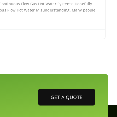
ontinuous Flow Gas Hot Water Systems: Hopefully
nuous Flow Hot Water Misunderstanding. Many people
GET A QUOTE