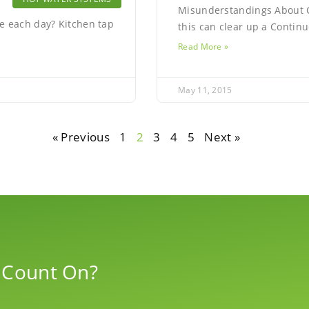
Misunderstandings About C
e each day? Kitchen tap
this can clear up a Conti
Read More »
May 11, 2015
« Previous
1
2
3
4
5
Next »
 Count On?