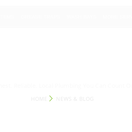
STEMS
GREASE TRAPS
WASH BAYS
MORE SER
NEWS & BLOG
est. Reliable. Local Plumbing You Can Count O
HOME
NEWS & BLOG